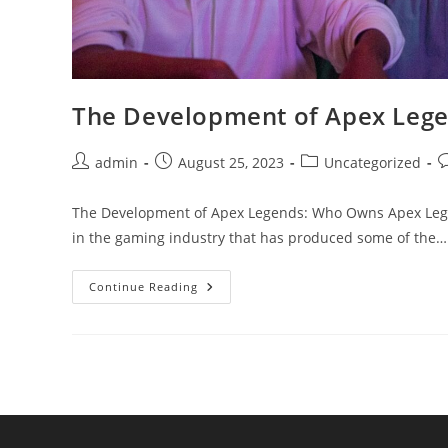
The Development of Apex Leg
Post
Post
Post
P
admin
August 25, 2023
Uncategorized
author:
published:
category:
c
The Development of Apex Legends: Who Owns Apex Legend
in the gaming industry that has produced some of the…
The
Continue Reading
Development
Of
Apex
Legends