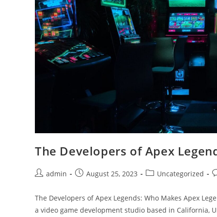
The Developers of Apex Legen
Post
Post
Post
P
admin
August 25, 2023
Uncategorized
author:
published:
category:
c
The Developers of Apex Legends: Who Makes Apex Lege
a video game development studio based in California,