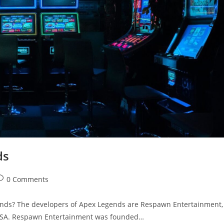
ds
ost
0 Comments
omments:
nds? The developers of Apex Legends are Respawn Entertainment,
 USA. Respawn Entertainment was founded…