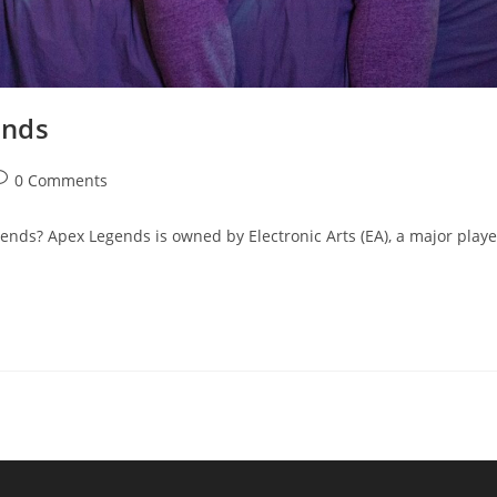
ends
ost
0 Comments
omments:
s? Apex Legends is owned by Electronic Arts (EA), a major playe