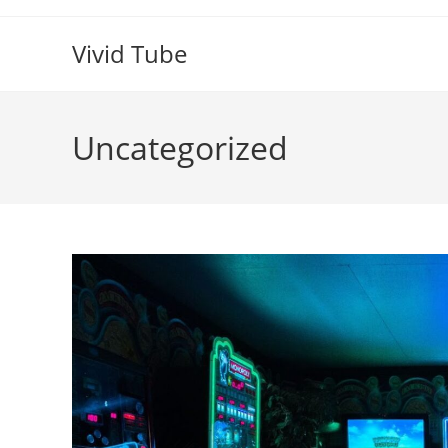
Skip
to
Vivid Tube
content
Uncategorized