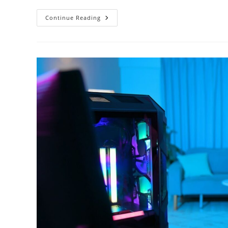
The
Continue Reading
Developers
Of
Apex
Legends