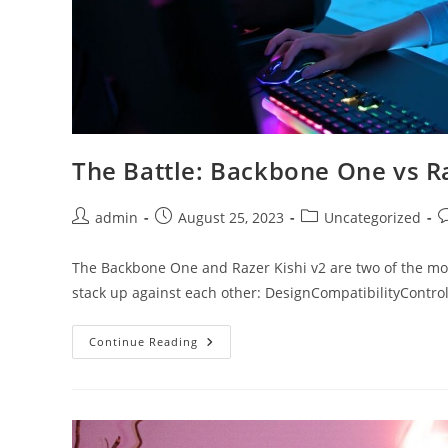
The Battle: Backbone One vs Ra
Post
Post
Post
P
admin
August 25, 2023
Uncategorized
author:
published:
category:
c
The Backbone One and Razer Kishi v2 are two of the mo
stack up against each other: DesignCompatibilityContr
The
Continue Reading
Battle:
Backbone
One
Vs
Razer
Kishi
V2