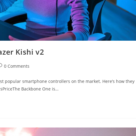
zer Kishi v2
ost
0 Comments
omments:
st popular smartphone controllers on the market. Here’s how they
olsPriceThe Backbone One is…