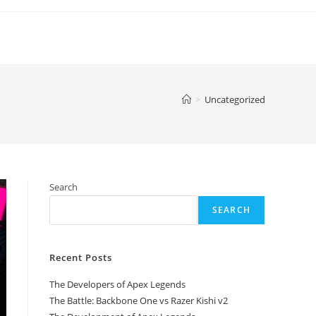
>
Uncategorized
Search
SEARCH
Recent Posts
The Developers of Apex Legends
The Battle: Backbone One vs Razer Kishi v2