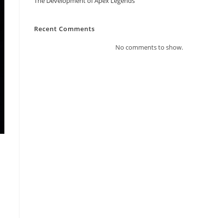
The Development of Apex Legends
Recent Comments
No comments to show.