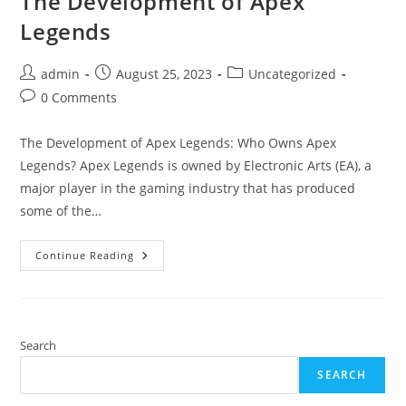
The Development of Apex
Legends
Post
Post
Post
admin
August 25, 2023
Uncategorized
author:
published:
category:
Post
0 Comments
comments:
The Development of Apex Legends: Who Owns Apex
Legends? Apex Legends is owned by Electronic Arts (EA), a
major player in the gaming industry that has produced
some of the…
The
Continue Reading
Development
Of
Apex
Legends
Search
SEARCH