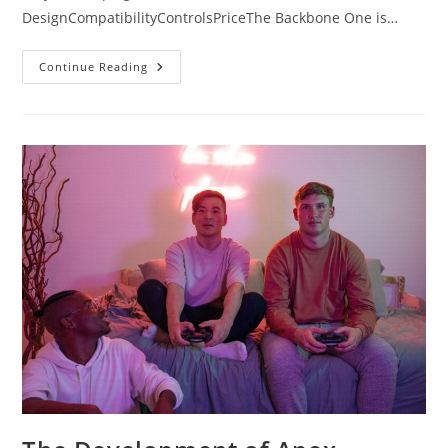
DesignCompatibilityControlsPriceThe Backbone One is…
The
Continue Reading
Battle:
Backbone
One
Vs
Razer
Kishi
V2