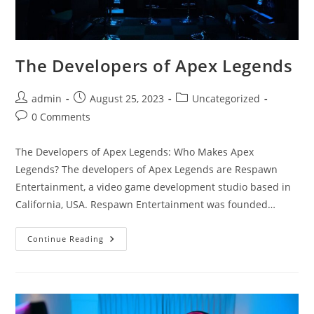
The Developers of Apex Legends
Post
Post
Post
admin
August 25, 2023
Uncategorized
author:
published:
category:
Post
0 Comments
comments:
The Developers of Apex Legends: Who Makes Apex
Legends? The developers of Apex Legends are Respawn
Entertainment, a video game development studio based in
California, USA. Respawn Entertainment was founded…
The
Continue Reading
Developers
Of
Apex
Legends