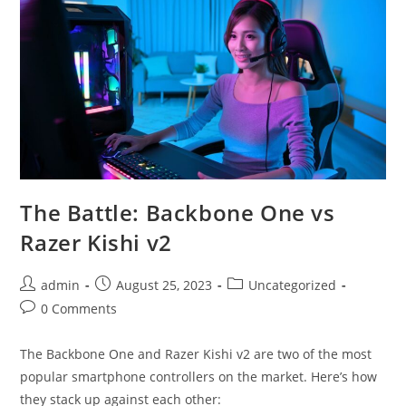
The Battle: Backbone One vs
Razer Kishi v2
Post
Post
Post
admin
August 25, 2023
Uncategorized
author:
published:
category:
Post
0 Comments
comments:
The Backbone One and Razer Kishi v2 are two of the most
popular smartphone controllers on the market. Here’s how
they stack up against each other: