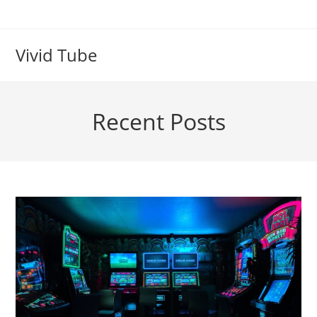
Skip
to
content
Vivid Tube
Recent Posts